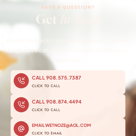
HAVE A QUESTION?
In Touch
Get
Fill out the quick contact form here, or feel free
to give us a call. We are happy to answer your
questions.
CALL
908.575.7387
CLICK TO CALL
CALL
908.874.4494
CLICK TO CALL
EMAIL
WETNOZE@AOL.COM
CLICK TO EMAIL