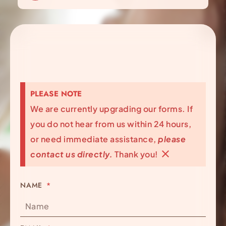
PLEASE NOTE
We are currently upgrading our forms. If
you do not hear from us within 24 hours,
or need immediate assistance,
please
contact us directly.
Thank you!
NAME