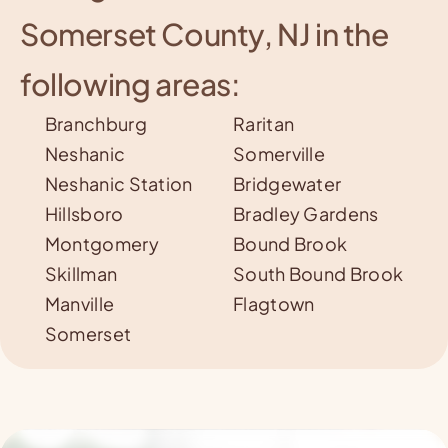
Somerset County, NJ in the
following areas:
Branchburg
Raritan
Neshanic
Somerville
Neshanic S
tation
Bridgewater
Hillsboro
Bradley Gardens
Montgomery
Bound Brook
Skillman
South Bound Brook
Manville
Flagtown
Somerset