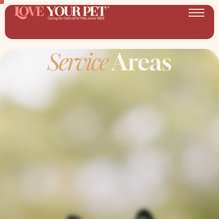
Service
Areas