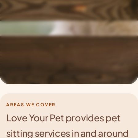
AREAS WE COVER
Love Your Pet provides pet
sitting services
in and around