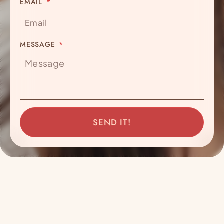
EMAIL
MESSAGE
SEND IT!